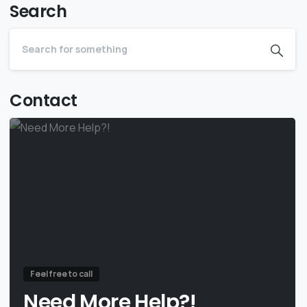
Search
Contact
Feel free to call
Need More Help?!