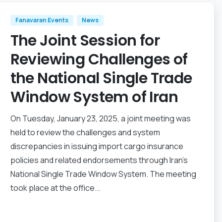
Fanavaran Events
News
The Joint Session for
Reviewing Challenges of
the National Single Trade
Window System of Iran
On Tuesday, January 23, 2025, a joint meeting was
held to review the challenges and system
discrepancies in issuing import cargo insurance
policies and related endorsements through Iran’s
National Single Trade Window System. The meeting
took place at the office...