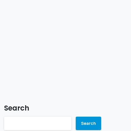
Search
Search