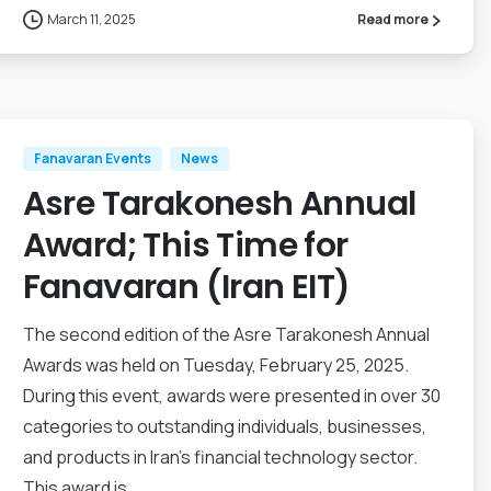
March 11, 2025
Read more
Fanavaran Events
News
Asre Tarakonesh Annual
Award; This Time for
Fanavaran (Iran EIT)
The second edition of the Asre Tarakonesh Annual
Awards was held on Tuesday, February 25, 2025.
During this event, awards were presented in over 30
categories to outstanding individuals, businesses,
and products in Iran’s financial technology sector.
This award is...