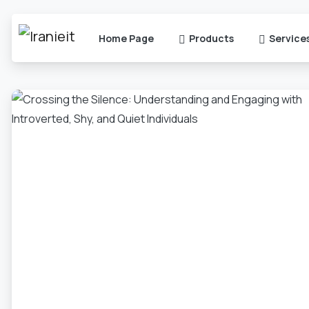
Home Page
Products
Service