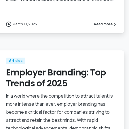
March 10, 2025
Read more
Articles
Employer Branding: Top
Trends of 2025
In a world where the competition to attract talent is
more intense than ever, employer branding has
become a critical factor for companies striving to
attract and retain the best minds. With rapid
technological advancements, demographic shifts,