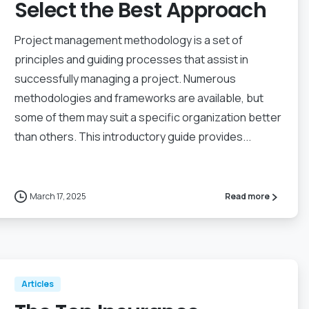
Select the Best Approach
Project management methodology is a set of
principles and guiding processes that assist in
successfully managing a project. Numerous
methodologies and frameworks are available, but
some of them may suit a specific organization better
than others. This introductory guide provides...
March 17, 2025
Read more
Articles