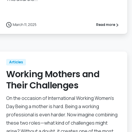
March 11, 2025
Read more
Articles
Working Mothers and
Their Challenges
On the occasion of International Working Women’s
Day Being a mother is hard. Being a working
professional is even harder. Now imagine combining
these two roles—what kind of challenges might
arise? Without a doubt, it creates one of the most...