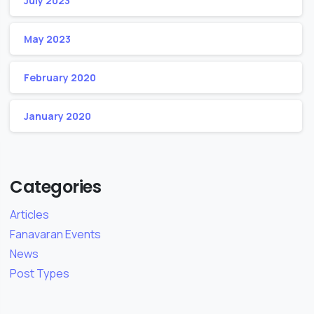
July 2023
May 2023
February 2020
January 2020
Categories
Articles
Fanavaran Events
News
Post Types