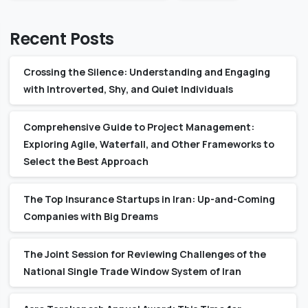
Recent Posts
Crossing the Silence: Understanding and Engaging
with Introverted, Shy, and Quiet Individuals
Comprehensive Guide to Project Management:
Exploring Agile, Waterfall, and Other Frameworks to
Select the Best Approach
The Top Insurance Startups in Iran: Up-and-Coming
Companies with Big Dreams
The Joint Session for Reviewing Challenges of the
National Single Trade Window System of Iran