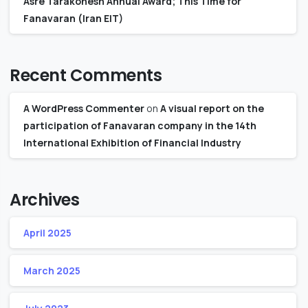
Asre Tarakonesh Annual Award; This Time for
Fanavaran (Iran EIT)
Recent Comments
A WordPress Commenter
on
A visual report on the
participation of Fanavaran company in the 14th
International Exhibition of Financial Industry
Archives
April 2025
March 2025