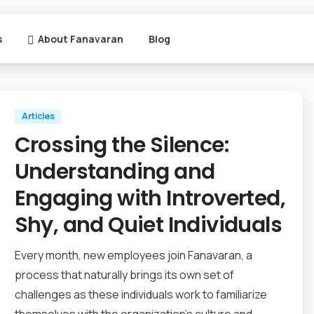
s
About Fanavaran
Blog
Articles
Crossing the Silence:
Understanding and
Engaging with Introverted,
Shy, and Quiet Individuals
Every month, new employees join Fanavaran, a
process that naturally brings its own set of
challenges as these individuals work to familiarize