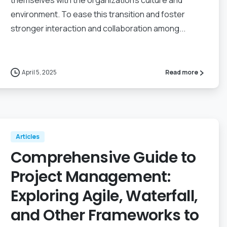
themselves with the organization’s culture and
environment. To ease this transition and foster
stronger interaction and collaboration among...
April 5, 2025
Read more
Articles
Comprehensive Guide to
Project Management:
Exploring Agile, Waterfall,
and Other Frameworks to