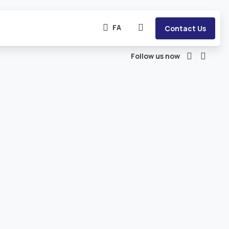
FA
Contact Us
Follow us now