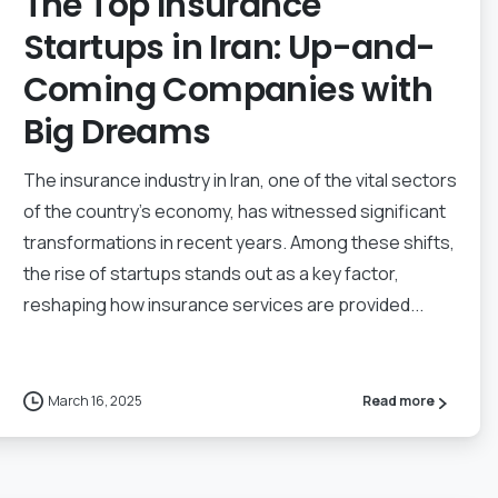
The Top Insurance
Startups in Iran: Up-and-
Coming Companies with
Big Dreams
The insurance industry in Iran, one of the vital sectors
of the country’s economy, has witnessed significant
transformations in recent years. Among these shifts,
the rise of startups stands out as a key factor,
reshaping how insurance services are provided...
March 16, 2025
Read more